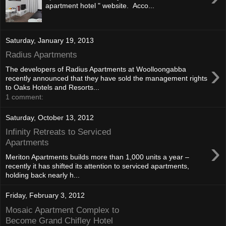
apartment hotel " website. Acco...
Saturday, January 19, 2013
Radius Apartments
›
The developers of Radius Apartments at Woolloongabba
recently announced that they have sold the management rights
to Oaks Hotels and Resorts...
1 comment:
Saturday, October 13, 2012
Infinity Retreats to Serviced
›
Apartments
Meriton Apartments builds more than 1,000 units a year –
recently it has shifted its attention to serviced apartments,
holding back nearly h...
Friday, February 3, 2012
Mosaic Apartment Complex to
Become Grand Chifley Hotel