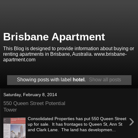
Brisbane Apartment
This Blog is designed to provide information about buying or
renting apartments in Brisbane, Australia. www.brisbane-
apartment.com
Showing posts with label
hotel
.
Show all posts
Saturday, February 8, 2014
550 Queen Street Potential
Tower
›
Consolidated Properties has put 550 Queen Street
up for sale. It has frontages to Queen St, Ann St
and Clark Lane. The land has developmen...