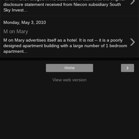
disclosure statement received from Niecon subsidiary South
Sky Invest...
Monday, May 3, 2010
M on Mary
›
M on Mary advertises itself as a hotel. It is not -- it is a poorly
designed apartment building with a large number of 1 bedroom
apartment...
›
Home
View web version