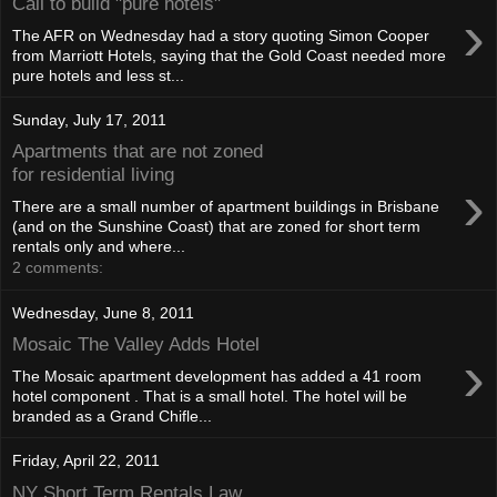
Call to build "pure hotels"
›
The AFR on Wednesday had a story quoting Simon Cooper
from Marriott Hotels, saying that the Gold Coast needed more
pure hotels and less st...
Sunday, July 17, 2011
Apartments that are not zoned
for residential living
›
There are a small number of apartment buildings in Brisbane
(and on the Sunshine Coast) that are zoned for short term
rentals only and where...
2 comments:
Wednesday, June 8, 2011
Mosaic The Valley Adds Hotel
›
The Mosaic apartment development has added a 41 room
hotel component . That is a small hotel. The hotel will be
branded as a Grand Chifle...
Friday, April 22, 2011
NY Short Term Rentals Law