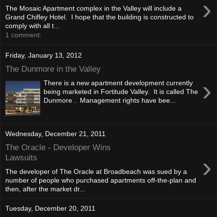
›
The Mosaic Apartment complex in the Valley will include a
Grand Chifley Hotel. I hope that the building is constructed to
comply with all t...
1 comment:
Friday, January 13, 2012
The Dunmore in the Valley
›
There is a new apartment development currently
being marketed in Fortitude Valley. It is called The
Dunmore . Management rights have bee...
Wednesday, December 21, 2011
The Oracle - Developer Wins
›
Lawsuits
The developer of The Oracle at Broadbeach was sued by a
number of people who purchased apartments off-the-plan and
then, after the market dr...
Tuesday, December 20, 2011