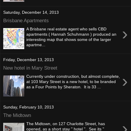
Saturday, December 14, 2013
Brisbane Apartments
›
A Brisbane real estate agent who sells CBD
apartments ( Hannah Schuhmann ) produced an
interesting map that shows some of the larger
apartme...
Friday, December 13, 2013
New hotel in Mary Street
›
Currently under construction, but almost complete,
at 103 Mary Street is a new hotel, to be branded
as a Four Points by Sheraton. It is 33 ...
Sunday, February 10, 2013
The Midtown
›
The Midtown, on 127 Charlotte Street, has
opened, as a short stay " hotel ". See its "