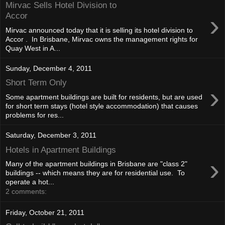
Mirvac Sells Hotel Division to
›
Accor
Mirvac announced today that it is selling its hotel division to
Accor . In Brisbane, Mirvac owns the management rights for
Quay West in A...
Sunday, December 4, 2011
Short Term Only
›
Some apartment buildings are built for residents, but are used
for short term stays (hotel style accommodation) that causes
problems for res...
Saturday, December 3, 2011
Hotels in Apartment Buildings
›
Many of the apartment buildings in Brisbane are "class 2"
buildings -- which means they are for residential use. To
operate a hot...
2 comments:
Friday, October 21, 2011