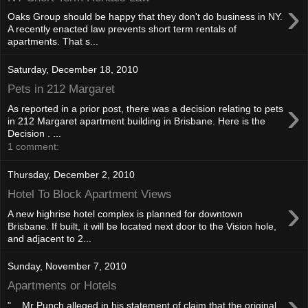
›
Oaks Group should be happy that they don't do business in NY.
A recently enacted law prevents short term rentals of
apartments. That s...
Saturday, December 18, 2010
Pets in 212 Margaret
›
As reported in a prior post, there was a decision relating to pets
in 212 Margaret apartment building in Brisbane. Here is the
Decision . ...
1 comment:
Thursday, December 2, 2010
Hotel To Block Apartment Views
›
A new highrise hotel complex is planned for downtown
Brisbane. If built, it will be located next door to the Vision hole,
and adjacent to 2...
Sunday, November 7, 2010
Apartments or Hotels
›
"... Mr Punch alleged in his statement of claim that the original