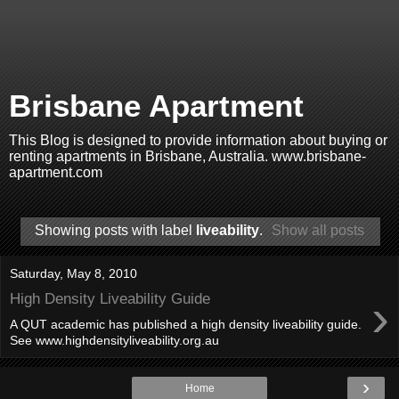
Brisbane Apartment
This Blog is designed to provide information about buying or
renting apartments in Brisbane, Australia. www.brisbane-
apartment.com
Showing posts with label
liveability
.
Show all posts
Saturday, May 8, 2010
›
High Density Liveability Guide
A QUT academic has published a high density liveability guide.
See www.highdensityliveability.org.au
›
Home