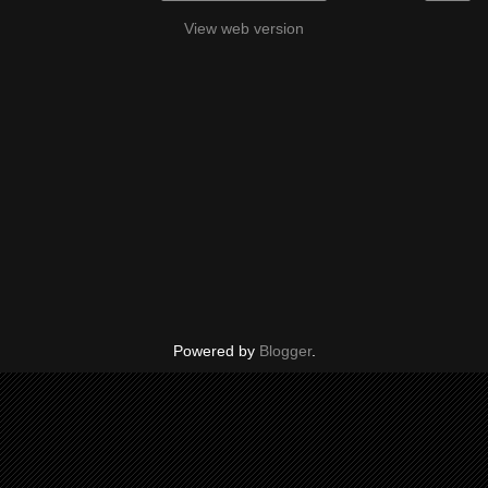
View web version
Powered by
Blogger
.