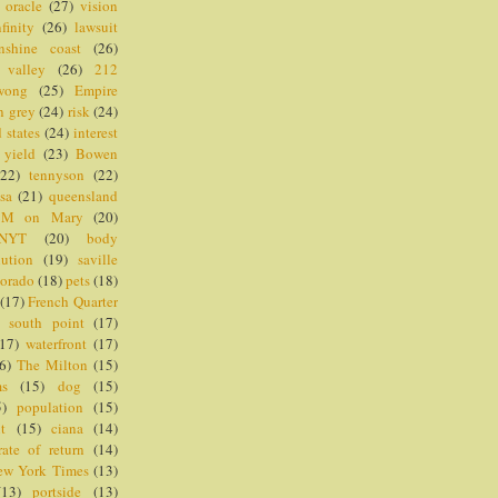
oracle
(27)
vision
nfinity
(26)
lawsuit
nshine coast
(26)
valley
(26)
212
wong
(25)
Empire
n grey
(24)
risk
(24)
 states
(24)
interest
yield
(23)
Bowen
(22)
tennyson
(22)
sa
(21)
queensland
M on Mary
(20)
NYT
(20)
body
lution
(19)
saville
dorado
(18)
pets
(18)
(17)
French Quarter
)
south point
(17)
(17)
waterfront
(17)
6)
The Milton
(15)
ms
(15)
dog
(15)
5)
population
(15)
nt
(15)
ciana
(14)
rate of return
(14)
ew York Times
(13)
(13)
portside
(13)