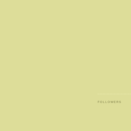
FOLLOWERS