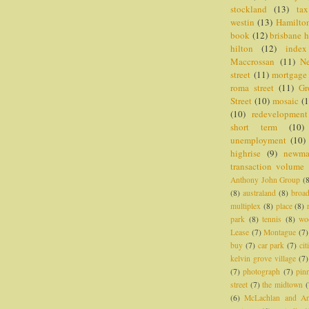
stockland
(13)
tax
westin
(13)
Hamilto
book
(12)
brisbane h
hilton
(12)
index
Maccrossan
(11)
N
street
(11)
mortgage
roma street
(11)
Gr
Street
(10)
mosaic
(1
(10)
redevelopment
short term
(10)
unemployment
(10)
highrise
(9)
newm
transaction volume
Anthony John Group
(
(8)
australand
(8)
broa
multiplex
(8)
place
(8)
park
(8)
tennis
(8)
wo
Lease
(7)
Montague
(7)
buy
(7)
car park
(7)
cit
kelvin grove village
(7)
(7)
photograph
(7)
pin
street
(7)
the midtown
(
(6)
McLachlan and A