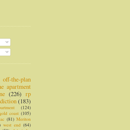
off-the-plan
ne apartment
ne
(226)
rp
diction
(183)
partment
(124)
gold coast
(105)
vac
(81)
Meriton
)
west end
(64)