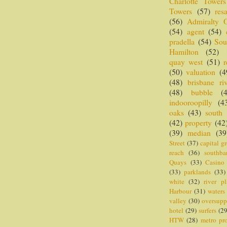
Charlotte Towers
Towers
(57)
resa
(56)
Admiralty 
(54)
agent
(54)
pradella
(54)
Sou
Hamilton
(52)
quay west
(51)
r
(50)
valuation
(4
(48)
brisbane riv
(48)
bubble
(
indooroopilly
(4
oaks
(43)
south
(42)
property
(42
(39)
median
(39
Street
(37)
capital g
reach
(36)
southba
Quays
(33)
Casino
(33)
parklands
(33)
white
(32)
river pl
Harbour
(31)
waters
valley
(30)
oversupp
hotel
(29)
surfers
(29
HTW
(28)
metro pr