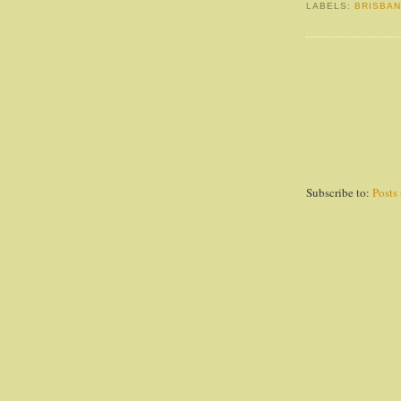
LABELS:
BRISBA
Subscribe to:
Posts