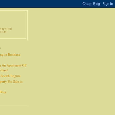
RENTING
.COM
S
ng in Brisbane
g An Apartment Off
nsland
t Search Engine
perty For Sale in
 Blog