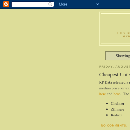
THIS 
AP
Showing
FRIDAY, AUGUST
Cheapest Unit
RP Data released a 
median price for un
here
and
here
. The 
Chelmer
Zillmere
Kedron
NO COMMENTS: