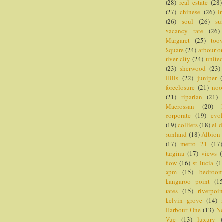
(28)
real estate
(28)
(27)
chinese
(26)
i
(26)
soul
(26)
su
vacancy rate
(26)
Margaret
(25)
too
Square
(24)
arbour o
river city
(24)
united
(23)
sherwood
(23)
Hills
(22)
juniper
foreclosure
(21)
noo
(21)
riparian
(21)
Macrossan
(20)
corporate
(19)
evo
(19)
colliers
(18)
el 
sunland
(18)
Albion
(17)
metro 21
(17
targina
(17)
views
flow
(16)
st lucia
(1
apm
(15)
bedroo
kangaroo point
(1
rates
(15)
riverpoi
kelvin grove
(14)
Harbour One
(13)
N
Vue
(13)
luxury