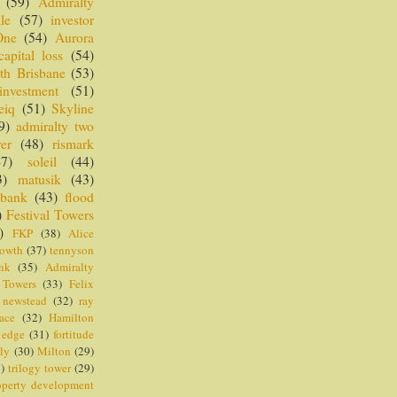
(59)
Admiralty
le
(57)
investor
One
(54)
Aurora
capital loss
(54)
th Brisbane
(53)
investment
(51)
eiq
(51)
Skyline
9)
admiralty two
er
(48)
rismark
47)
soleil
(44)
3)
matusik
(43)
 bank
(43)
flood
)
Festival Towers
)
FKP
(38)
Alice
rowth
(37)
tennyson
nk
(35)
Admiralty
 Towers
(33)
Felix
newstead
(32)
ray
ace
(32)
Hamilton
 edge
(31)
fortitude
ly
(30)
Milton
(29)
)
trilogy tower
(29)
operty development