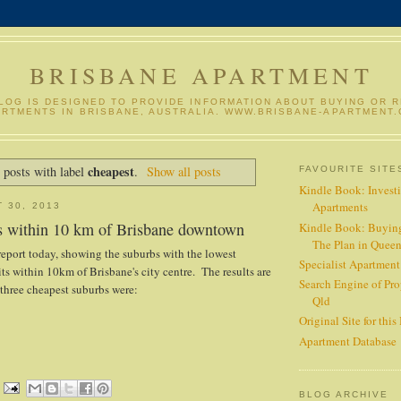
BRISBANE APARTMENT
BLOG IS DESIGNED TO PROVIDE INFORMATION ABOUT BUYING OR 
ARTMENTS IN BRISBANE, AUSTRALIA. WWW.BRISBANE-APARTMENT
cheapest
 posts with label
.
Show all posts
FAVOURITE SITE
Kindle Book: Investi
Apartments
 30, 2013
s within 10 km of Brisbane downtown
Kindle Book: Buyin
The Plan in Quee
report today, showing the suburbs with the lowest
Specialist Apartmen
its within 10km of Brisbane's city centre. The results are
Search Engine of Pro
three cheapest suburbs were:
Qld
Original Site for this
Apartment Database
BLOG ARCHIVE