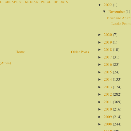
NE
,
CHEAPEST
,
MEDIAN
,
PRICE
,
RP DATA
2022
(1)
▼
November
(1)
▼
Brisbane Apar
Looks Prom
2020
(7)
►
2019
(1)
►
2018
(10)
►
Home
Older Posts
2017
(31)
►
 (Atom)
2016
(23)
►
2015
(24)
►
2014
(133)
►
2013
(174)
►
2012
(282)
►
2011
(369)
►
2010
(216)
►
2009
(214)
►
2008
(244)
►