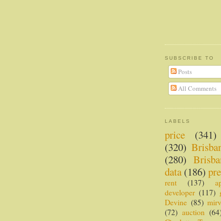
SUBSCRIBE TO
Posts
All Comments
LABELS
price
(341)
(320)
Brisba
(280)
Brisba
data
(186)
pre
rent
(137)
a
developer
(117)
Devine
(85)
mir
(72)
auction
(64