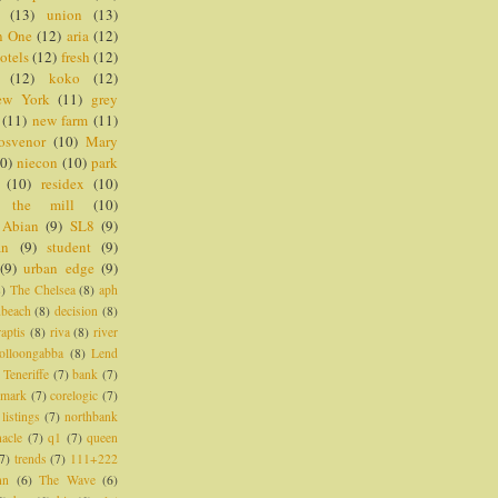
(13)
union
(13)
n One
(12)
aria
(12)
otels
(12)
fresh
(12)
(12)
koko
(12)
ew York
(11)
grey
(11)
new farm
(11)
osvenor
(10)
Mary
0)
niecon
(10)
park
(10)
residex
(10)
the mill
(10)
Abian
(9)
SL8
(9)
an
(9)
student
(9)
(9)
urban edge
(9)
8)
The Chelsea
(8)
aph
dbeach
(8)
decision
(8)
raptis
(8)
riva
(8)
river
olloongabba
(8)
Lend
Teneriffe
(7)
bank
(7)
imark
(7)
corelogic
(7)
listings
(7)
northbank
nacle
(7)
q1
(7)
queen
7)
trends
(7)
111+222
nn
(6)
The Wave
(6)