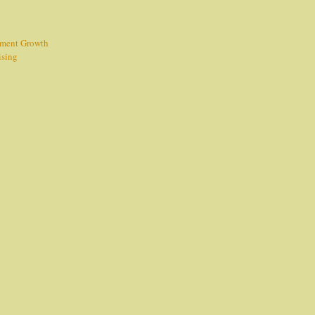
tment Growth
ising