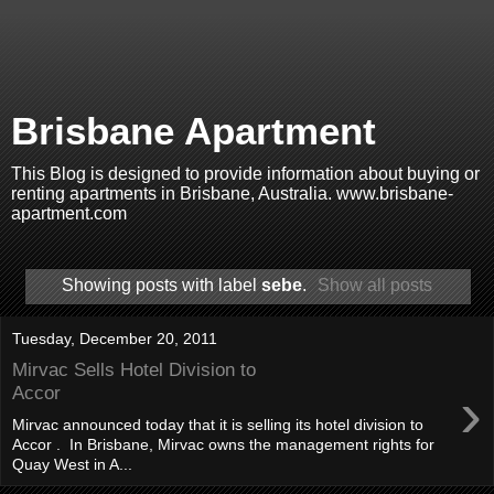
Brisbane Apartment
This Blog is designed to provide information about buying or
renting apartments in Brisbane, Australia. www.brisbane-
apartment.com
Showing posts with label
sebe
.
Show all posts
Tuesday, December 20, 2011
Mirvac Sells Hotel Division to
›
Accor
Mirvac announced today that it is selling its hotel division to
Accor . In Brisbane, Mirvac owns the management rights for
Quay West in A...