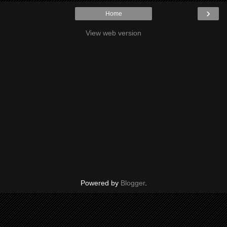
›
Home
View web version
Powered by
Blogger
.