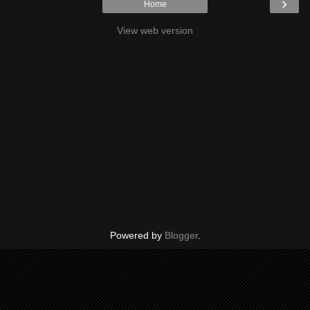
›
Home
View web version
Powered by
Blogger
.