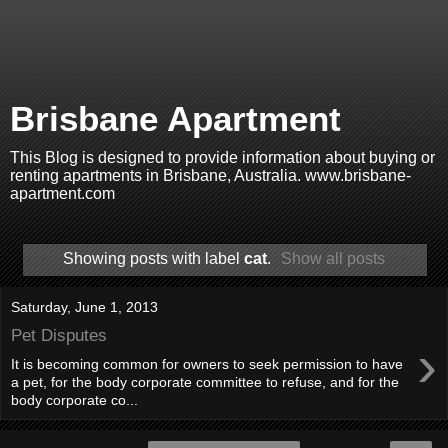
Brisbane Apartment
This Blog is designed to provide information about buying or
renting apartments in Brisbane, Australia. www.brisbane-
apartment.com
Showing posts with label
cat
.
Show all posts
Saturday, June 1, 2013
Pet Disputes
›
It is becoming common for owners to seek permission to have
a pet, for the body corporate committee to refuse, and for the
body corporate co...