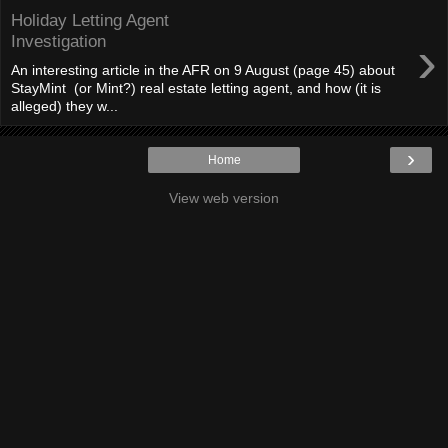
Holiday Letting Agent
›
Investigation
An interesting article in the AFR on 9 August (page 45) about
StayMint (or Mint?) real estate letting agent, and how (it is
alleged) they w...
›
Home
View web version