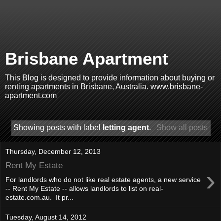
Brisbane Apartment
This Blog is designed to provide information about buying or
renting apartments in Brisbane, Australia. www.brisbane-
apartment.com
Showing posts with label
letting agent
.
Show all posts
Thursday, December 12, 2013
Rent My Estate
›
For landlords who do not like real estate agents, a new service
-- Rent My Estate -- allows landlords to list on real-
estate.com.au. It pr...
Tuesday, August 14, 2012