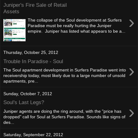
Juniper's Fire Sale of Retail
Assets
›
The collapse of the Soul development at Surfers
Paradise must be really hurting the Juniper
empire. Juniper has listed what appears to be a...
Thursday, October 25, 2012
Trouble In Paradise - Soul
›
The Soul apartment development in Surfers Paradise went into
receivership today, most likely due to a large number of unsold
apartments, pre...
Sunday, October 7, 2012
Soul's Last Legs?
›
Juniper agents are doing the ring around, with the "price has
dropped" call for Soul at Surfers Paradise. Sounds like signs of
des...
Saturday, September 22, 2012