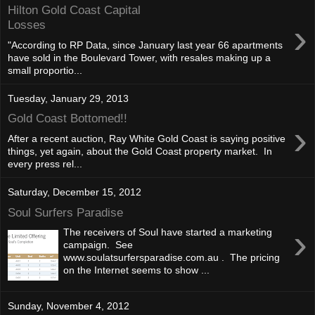
Hilton Gold Coast Capital
›
Losses
"According to RP Data, since January last year 66 apartments
have sold in the Boulevard Tower, with resales making up a
small proportio...
Tuesday, January 29, 2013
Gold Coast Bottomed!!
›
After a recent auction, Ray White Gold Coast is saying positive
things, yet again, about the Gold Coast property market. In
every press rel...
Saturday, December 15, 2012
Soul Surfers Paradise
›
The receivers of Soul have started a marketing
campaign. See
www.soulatsurfersparadise.com.au . The pricing
on the Internet seems to show ...
Sunday, November 4, 2012