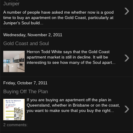
›
Juniper
A number of people have asked me whether now is a good
time to buy an apartment on the Gold Coast, particularly at
Juniper's Soul build...
Wednesday, November 2, 2011
Gold Coast and Soul
›
Herron Todd White says that the Gold Coast
apartment market is still in decline. It will be
interesting to see how many of the Soul apart...
Friday, October 7, 2011
Buying Off The Plan
If you are buying an apartment off the plan in
›
Queensland, whether in Brisbane or on the coast,
you want to make sure that you buy the right...
2 comments: