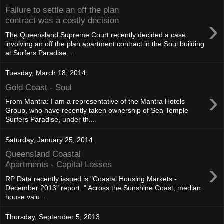
Failure to settle an off the plan
›
contract was a costly decision
The Queensland Supreme Court recently decided a case
involving an off the plan apartment contract in the Soul building
at Surfers Paradise. ...
Tuesday, March 18, 2014
Gold Coast - Soul
›
From Mantra: I am a representative of the Mantra Hotels
Group, who have recently taken ownership of Sea Temple
Surfers Paradise, under th...
Saturday, January 25, 2014
Queensland Coastal
›
Apartments - Capital Losses
RP Data recently issued is "Coastal Housing Markets -
December 2013" report. " Across the Sunshine Coast, median
house valu...
Thursday, September 5, 2013