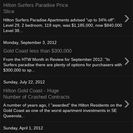
Hilton Surfers Paradise Price
›
Slice
Hilton Surfers Paradise Apartments advised "up to 34% off":
Level 29, 2 bedroom, 119 sqm, was $1,185,000, now $840,000
Level 38...
Monday, September 3, 2012
Gold Coast less than $300,000
›
From the HTW Month in Review for September 2012: "In
Surfers paradise there are plenty of options for purchasers with
$300,000 to sp...
Sunday, July 22, 2012
Hilton Gold Coast - Huge
›
Number of Crashed Contracts
A number of years ago, I "awarded" the Hilton Residents on the
Gold Coast as one of the worst apartment investments in SE
Queensla...
Sunday, April 1, 2012