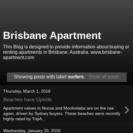
Brisbane Apartment
This Blog is designed to provide information about buying or
renting apartments in Brisbane, Australia. www.brisbane-
apartment.com
Showing posts with label
surfers
.
Show all posts
Thursday, March 1, 2018
Beaches have Upside
›
Apartment values in Noosa and Mooloolaba are on the rise
again, driven by Sydney buyers. These beaches were recently
highly rated by TripA...
Wednesday, January 20, 2016