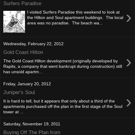
Surfers Paradise
›
I visited Surfers Paradise this weekend to look at
the Hilton and Soul apartment buildings. The local
area was no paradise. The beach wa...
Wednesday, February 22, 2012
Gold Coast Hilton
›
The Gold Coast Hilton development (originally developed by
Rapits, a company that went bankrupt during construction) still
has unsold apartm...
Friday, January 20, 2012
Juniper's Soul
›
It is hard to tell, but it appears that only about a third of the
apartments purchased off the plan in the first stage of the Soul
tower at ...
Saturday, November 19, 2011
Buying Off The Plan from