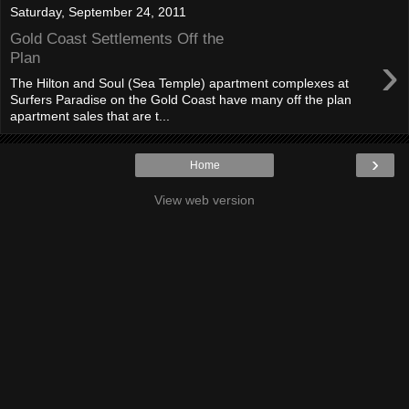
Saturday, September 24, 2011
Gold Coast Settlements Off the
›
Plan
The Hilton and Soul (Sea Temple) apartment complexes at
Surfers Paradise on the Gold Coast have many off the plan
apartment sales that are t...
›
Home
View web version