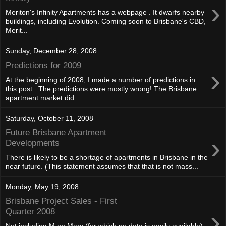
›
Meriton's Infinity Apartments has a webpage . It dwarfs nearby
buildings, including Evolution. Coming soon to Brisbane's CBD,
Merit...
Sunday, December 28, 2008
Predictions for 2009
›
At the beginning of 2008, I made a number of predictions in
this post . The predictions were mostly wrong! The Brisbane
apartment market did...
Saturday, October 11, 2008
Future Brisbane Apartment
›
Developments
There is likely to be a shortage of apartments in Brisbane in the
near future. (This statement assumes that that is not mass...
Monday, May 19, 2008
Brisbane Project Sales - First
›
Quarter 2008