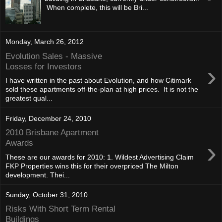
When complete, this will be Bri...
Monday, March 26, 2012
Evolution Sales - Massive
›
Losses for Investors
I have written in the past about Evolution, and how Citimark
sold these apartments off-the-plan at high prices. It is not the
greatest qual...
Friday, December 24, 2010
2010 Brisbane Apartment
›
Awards
These are our awards for 2010: 1. Wildest Advertising Claim
FKP Properties wins this for their overpriced The Milton
development. Thei...
Sunday, October 31, 2010
Risks With Short Term Rental
Buildings