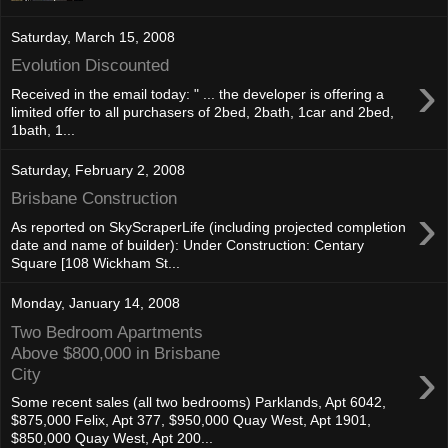
Saturday, March 15, 2008
Evolution Discounted
›
Received in the email today: " ... the developer is offering a
limited offer to all purchasers of 2bed, 2bath, 1car and 2bed,
1bath, 1...
Saturday, February 2, 2008
Brisbane Construction
›
As reported on SkyScraperLife (including projected completion
date and name of builder): Under Construction: Centary
Square [108 Wickham St...
Monday, January 14, 2008
Two Bedroom Apartments
Above $800,000 in Brisbane
›
City
Some recent sales (all two bedrooms) Parklands, Apt 6042,
$875,000 Felix, Apt 377, $950,000 Quay West, Apt 1901,
$850,000 Quay West, Apt 200...