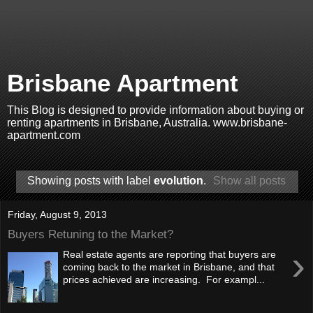
Brisbane Apartment
This Blog is designed to provide information about buying or
renting apartments in Brisbane, Australia. www.brisbane-
apartment.com
Showing posts with label
evolution
.
Show all posts
Friday, August 9, 2013
Buyers Retuning to the Market?
›
Real estate agents are reporting that buyers are
coming back to the market in Brisbane, and that
prices achieved are increasing. For exampl...