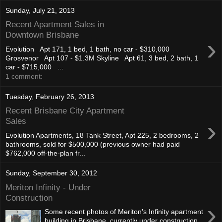
Sunday, July 21, 2013
Recent Apartment Sales in
Downtown Brisbane
›
Evolution Apt 171, 1 bed, 1 bath, no car - $310,000
Grosvenor Apt 107 - $1.3M Skyline Apt 61, 3 bed, 2 bath, 1
car - $715,000 ...
1 comment:
Tuesday, February 26, 2013
Recent Brisbane City Apartment
›
Sales
Evolution Apartments, 18 Tank Street, Apt 225, 2 bedrooms, 2
bathrooms, sold for $500,000 (previous owner had paid
$762,000 off-the-plan fr...
Sunday, September 30, 2012
Meriton Infinity - Under
Construction
›
Some recent photos of Meriton's Infinity apartment
building in Brisbane, currently under construction.