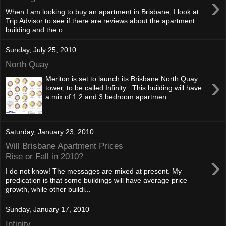
›
When I am looking to buy an apartment in Brisbane, I look at
Trip Advisor to see if there are reviews about the apartment
building and the o...
Sunday, July 25, 2010
North Quay
›
Meriton is set to launch its Brisbane North Quay
tower, to be called Infinity . This building will have
a mix of 1,2 and 3 bedroom apartmen...
Saturday, January 23, 2010
Will Brisbane Apartment Prices
›
Rise or Fall in 2010?
I do not know! The messages are mixed at present. My
predication is that some buildings will have average price
growth, while other buildi...
Sunday, January 17, 2010
Infinity