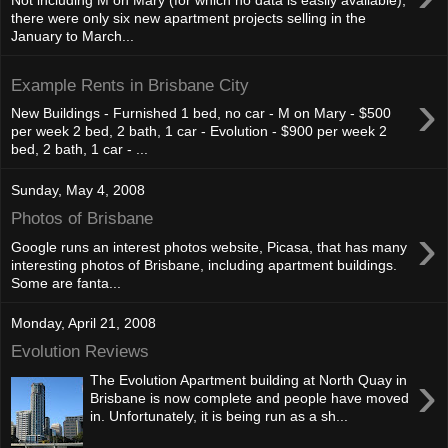
Not including M on Mary (for which no data is easily available),
there were only six new apartment projects selling in the
January to March...
Example Rents in Brisbane City
›
New Buildings - Furnished 1 bed, no car - M on Mary - $500
per week 2 bed, 2 bath, 1 car - Evolution - $900 per week 2
bed, 2 bath, 1 car - ...
Sunday, May 4, 2008
Photos of Brisbane
›
Google runs an interest photos website, Picasa, that has many
interesting photos of Brisbane, including apartment buildings.
Some are fanta...
Monday, April 21, 2008
Evolution Reviews
›
The Evolution Apartment building at North Quay in
Brisbane is now complete and people have moved
in. Unfortunately, it is being run as a sh...